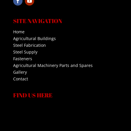
SITE NAVIGATION
Home
Agricultural Buildings
Steel Fabrication
Steel Supply
Fasteners
Agricultural Machinery Parts and Spares
Gallery
Contact
FIND US HERE