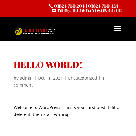
01824 750 204
|
01824 750 424
INFO@JLLOYDANDSON.CO.UK
HELLO WORLD!
by
admin
|
Oct 11, 2021
|
Uncategorized
|
1
comment
Welcome to WordPress. This is your first post. Edit or
delete it, then start writing!