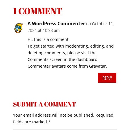
1 COMMENT
A WordPress Commenter
on October 11,
2021 at 10:33 am
Hi, this is a comment.
To get started with moderating, editing, and
deleting comments, please visit the
Comments screen in the dashboard.
Commenter avatars come from
Gravatar
.
REPLY
SUBMIT A COMMENT
Your email address will not be published.
Required
fields are marked
*