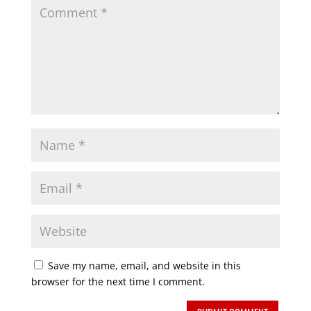
Save my name, email, and website in this
browser for the next time I comment.