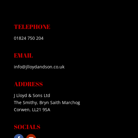
TELEPHONE
01824 750 204
EMAIL
info@jlloydandson.co.uk
ADDRESS
J Lloyd & Sons Ltd
The Smithy, Bryn Saith Marchog
Corwen, LL21 9SA
SOCIALS