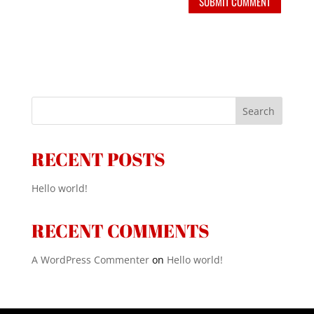
Search
RECENT POSTS
Hello world!
RECENT COMMENTS
A WordPress Commenter
on
Hello world!