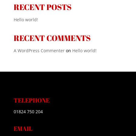
RECENT POSTS
Hello world!
RECENT COMMENTS
A WordPress Commenter
on
Hello world!
TELEPHONE
01824 750 204
EMAIL