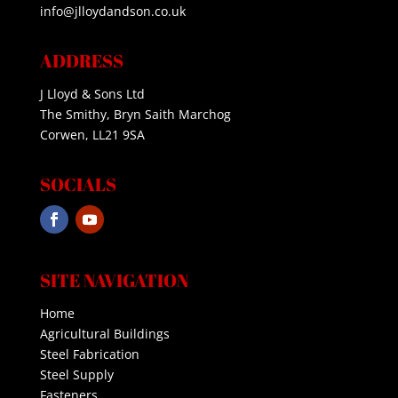
info@jlloydandson.co.uk
ADDRESS
J Lloyd & Sons Ltd
The Smithy, Bryn Saith Marchog
Corwen, LL21 9SA
SOCIALS
SITE NAVIGATION
Home
Agricultural Buildings
Steel Fabrication
Steel Supply
Fasteners