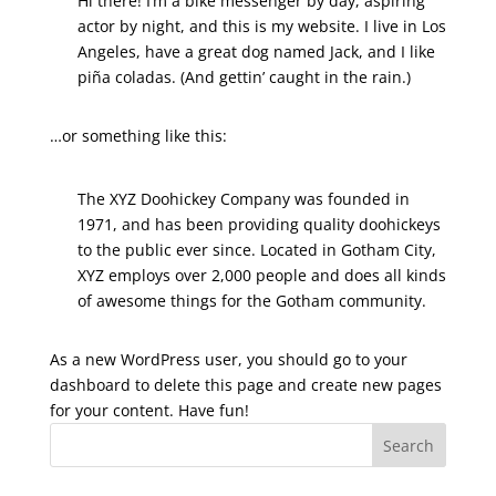
Hi there! I’m a bike messenger by day, aspiring
actor by night, and this is my website. I live in Los
Angeles, have a great dog named Jack, and I like
piña coladas. (And gettin’ caught in the rain.)
…or something like this:
The XYZ Doohickey Company was founded in
1971, and has been providing quality doohickeys
to the public ever since. Located in Gotham City,
XYZ employs over 2,000 people and does all kinds
of awesome things for the Gotham community.
As a new WordPress user, you should go to
your
dashboard
to delete this page and create new pages
for your content. Have fun!
Search