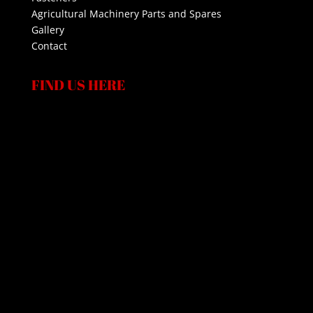
Agricultural Machinery Parts and Spares
Gallery
Contact
FIND US HERE