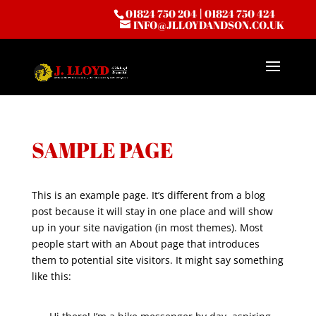
01824 750 204
|
01824 750 424
INFO@JLLOYDANDSON.CO.UK
SAMPLE PAGE
This is an example page. It’s different from a blog
post because it will stay in one place and will show
up in your site navigation (in most themes). Most
people start with an About page that introduces
them to potential site visitors. It might say something
like this: